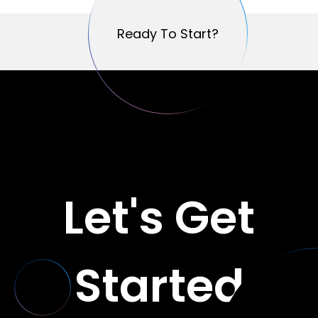
Ready To Start?
Ready To Start?
Let's Get
Started