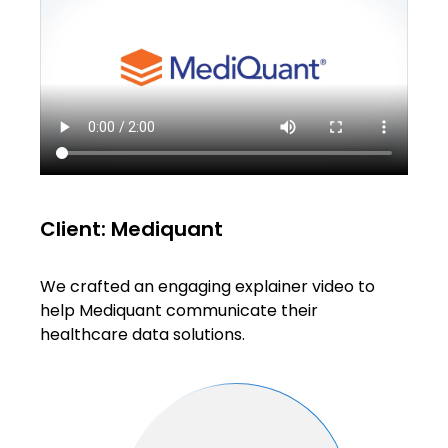
Client: Mediquant
We crafted an engaging explainer video to
help Mediquant communicate their
healthcare data solutions.