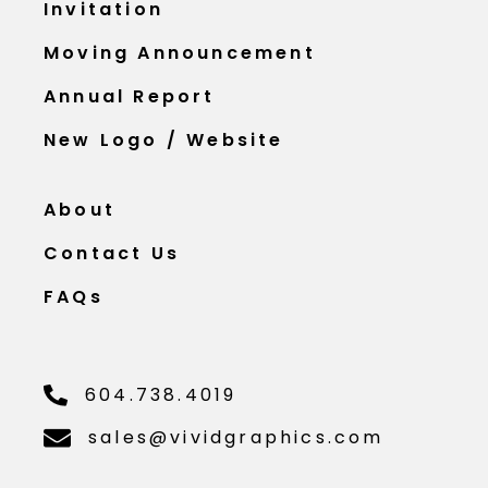
Invitation
Moving Announcement
Annual Report
New Logo / Website
About
Contact Us
FAQs
604.738.4019
sales@vividgraphics.com