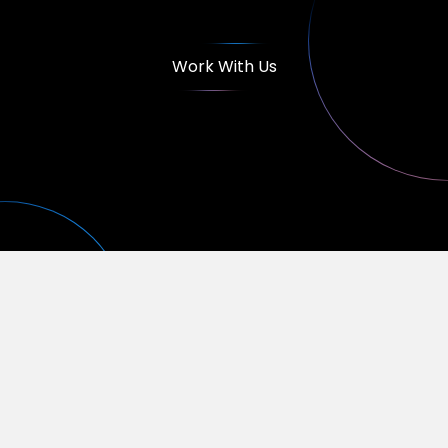
Work With Us