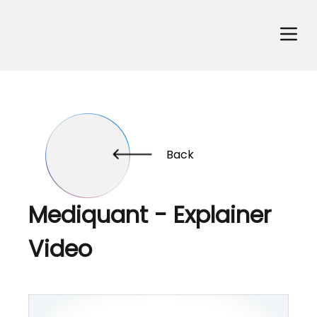
Back
Mediquant - Explainer
Video