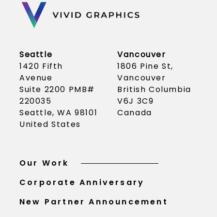
Seattle
Vancouver
1420 Fifth
1806 Pine St,
Avenue
Vancouver
Suite 2200 PMB#
British Columbia
220035
V6J 3C9
Seattle, WA 98101
Canada
United States
Our Work
Corporate Anniversary
New Partner Announcement