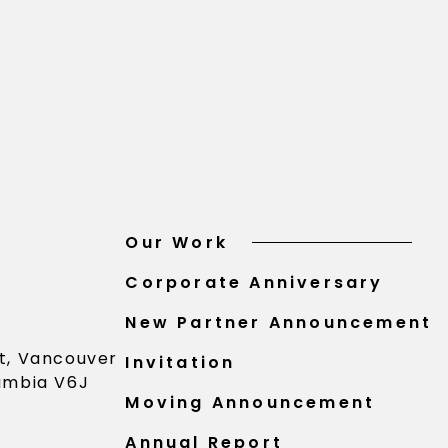
Our Work
Corporate Anniversary
New Partner Announcement
St, Vancouver
Invitation
lumbia V6J
Moving Announcement
Annual Report