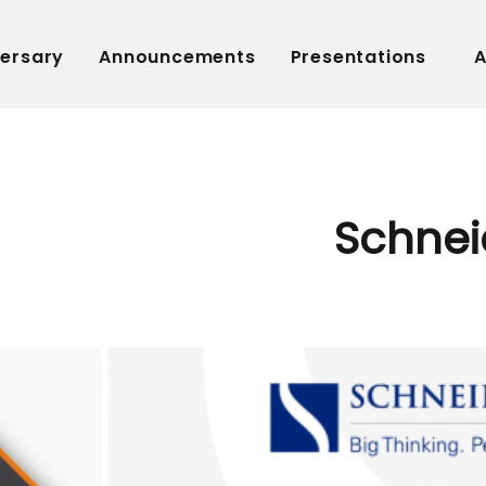
versary
Announcements
Presentations
A
Schnei