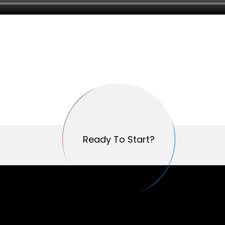
Ready To Start?
Ready To Start?