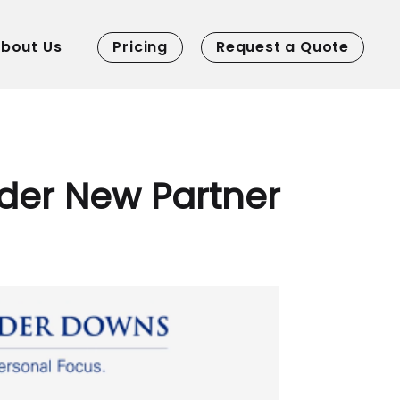
bout Us
Pricing
Request a Quote
der New Partner