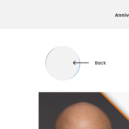
Anni
Back