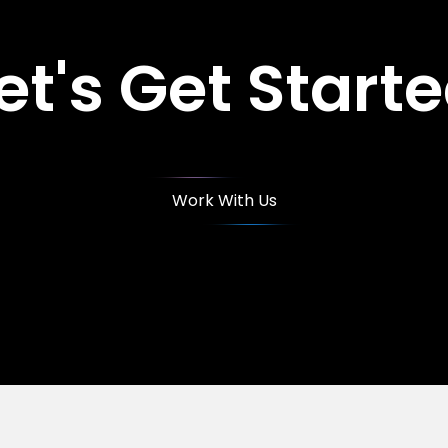
et's Get Start
Work With Us