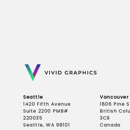
Seattle
Vancouver
1420 Fifth Avenue
1806 Pine 
Suite 2200 PMB#
British Co
220035
3C9
Seattle, WA 98101
Canada