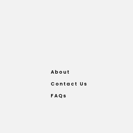
About
Contact Us
FAQs