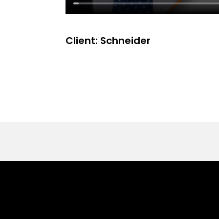
Client: Schneider