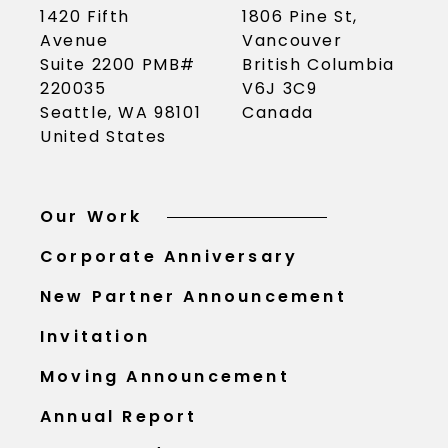
1420 Fifth
1806 Pine St,
Avenue
Vancouver
Suite 2200 PMB#
British Columbia
220035
V6J 3C9
Seattle, WA 98101
Canada
United States
Our Work
Corporate Anniversary
New Partner Announcement
Invitation
Moving Announcement
Annual Report