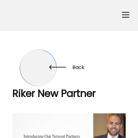
Back
Riker New Partner