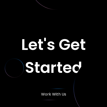
Let's Get
Started
Work With Us