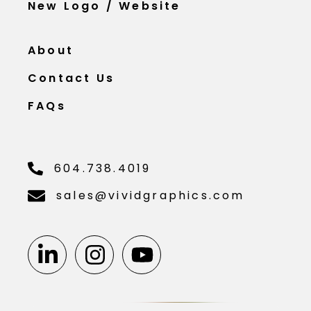
New Logo / Website
About
Contact Us
FAQs
604.738.4019
sales@vividgraphics.com