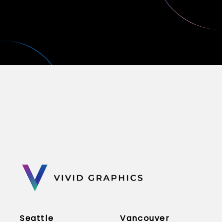
Seattle
Vancouver