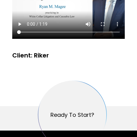
Client: Riker
Ready To Start?
Ready To Start?