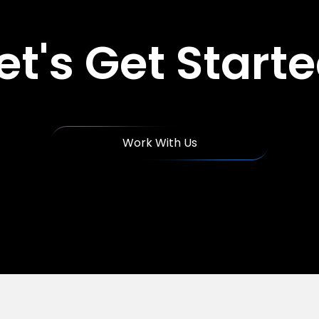
et's Get Start
Work With Us