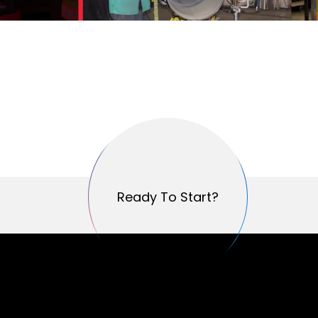
Ready To Start?
Ready To Start?