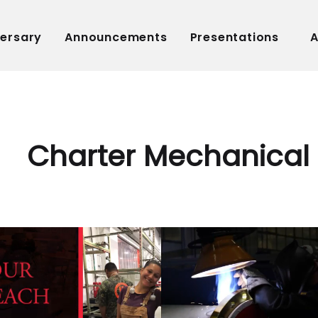
versary
Announcements
Presentations
A
Charter Mechanical 