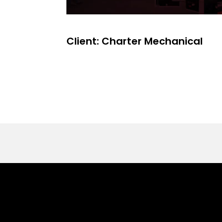
Client: Charter Mechanical