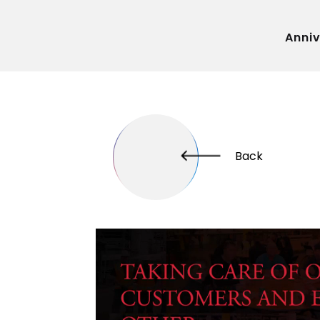
Anni
Back