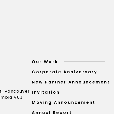
Our Work
Corporate Anniversary
New Partner Announcement
St, Vancouver
Invitation
lumbia V6J
Moving Announcement
Annual Report