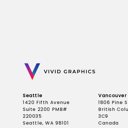
Seattle
Vancouver
1420 Fifth Avenue
1806 Pine 
Suite 2200 PMB#
British Co
220035
3C9
Seattle, WA 98101
Canada