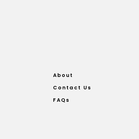
About
Contact Us
FAQs