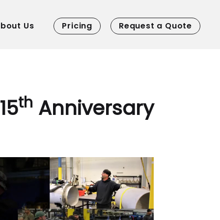
bout Us
Pricing
Request a Quote
th
15
Anniversary